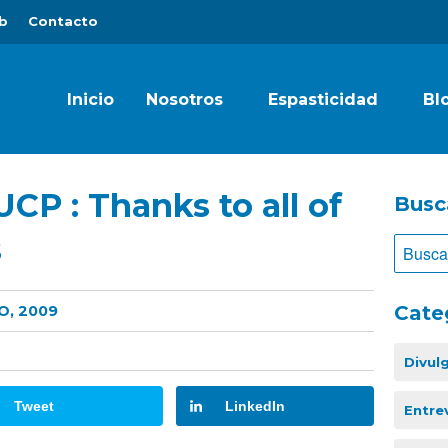
b
Contacto
Inicio
Nosotros
Espasticidad
Bl
UCP : Thanks to all of
Busc
s
Cate
O, 2009
Divul
Tweet
LinkedIn
Entre