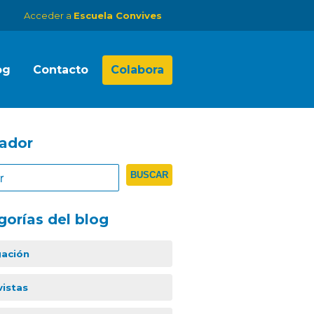
Acceder a
Escuela Convives
og
Contacto
Colabora
ador
gorías del blog
gación
vistas