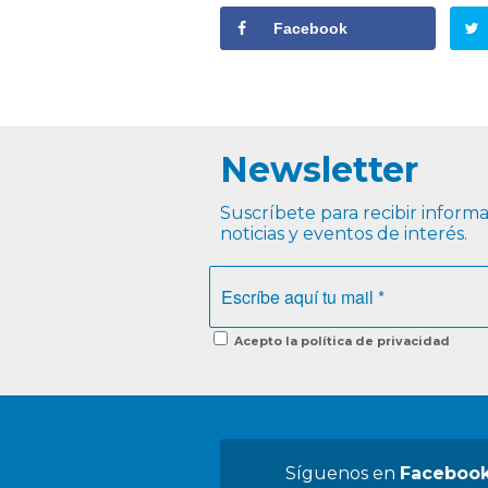
Facebook
Newsletter
Suscríbete para recibir informac
noticias y eventos de interés.
Acepto la política de privacidad
Síguenos en
Faceboo