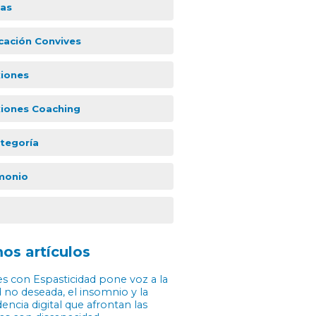
ias
icación Convives
xiones
xiones Coaching
ategoría
monio
os artículos
s con Espasticidad pone voz a la
 no deseada, el insomnio y la
ncia digital que afrontan las