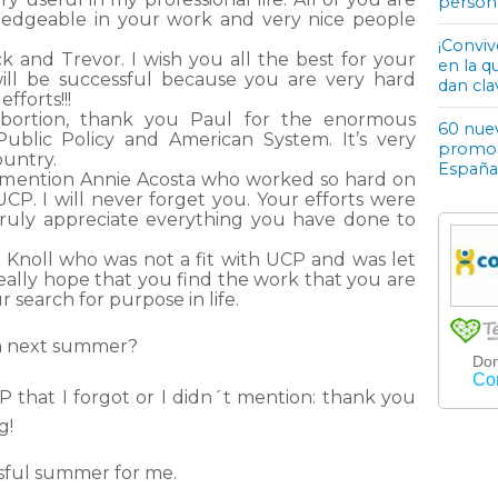
person
edgeable in your work and very nice people
¡Conviv
k and Trevor. I wish you all the best for your
en la q
ill be successful because you are very hard
dan cla
fforts!!!
llabortion, thank you Paul for the enormous
60 nuev
ublic Policy and American System. It’s very
promoci
ountry.
España
to mention Annie Acosta who worked so hard on
UCP. I will never forget you. Your efforts were
truly appreciate everything you have done to
 Knoll who was not a fit with UCP and was let
 really hope that you find the work that you are
 search for purpose in life.
in next summer?
 that I forgot or I didn´t mention: thank you
g!
ssful summer for me.