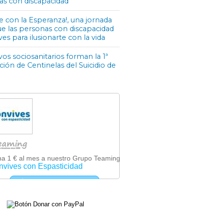
as con discapacidad
e con la Esperanza!, una jornada
ue las personas con discapacidad
ves para ilusionarte con la vida
os sociosanitarios forman la 1ª
ón de Centinelas del Suicidio de