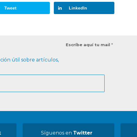
Tweet
LinkedIn
Escríbe aquí tu mail
*
ión útil sobre artículos,
k
Síguenos en
Twitter