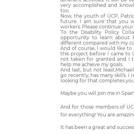
very accomplished and knowl
too.
Now, the youth of UCP, Patric
future. I am sure that you w
workers. Please continue your e
To the Disability Policy Co
opportunity to learn about P
different compared with my c
And of course, I would like 
this project before I came to 
not taken for granted and I 
help me achieve my goals
.
And last, but not least,
Michael
go recently, has many skills. I
looking for that completes your
Maybe you will join me in Spa
And for those members of UCP
for everything! You are amazin
It has been a great and succe