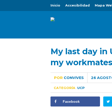
Inicio
Accesibilidad
Mapa We
My last day in 
my workmate
POR
CONVIVES
26 AGOST
CATEGORÍA
UCP
Facebook