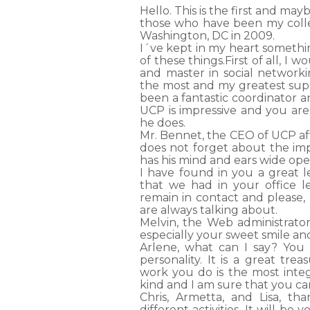
Hello. This is the first and may
those who have been my colle
Washington, DC in 2009.
I´ve kept in my heart somethi
of these things.First of all, I 
and master in social network
the most and my greatest supp
been a fantastic coordinator a
UCP is impressive and you are
he does.
Mr. Bennet, the CEO of UCP aft
does not forget about the imp
has his mind and ears wide ope
I have found in you a great 
that we had in your office l
remain in contact and please,
are always talking about.
Melvin, the Web administrator
especially your sweet smile an
Arlene, what can I say? You 
personality. It is a great trea
work you do is the most integ
kind and I am sure that you c
Chris, Armetta, and Lisa, th
different activities. It will be 