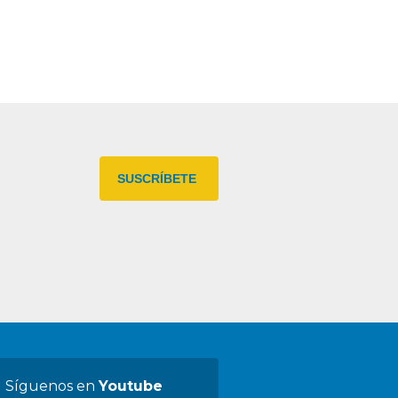
Síguenos en
Youtube