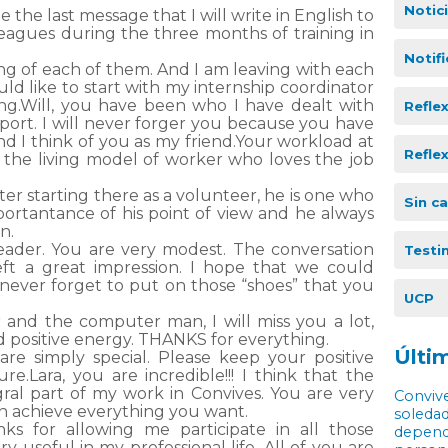
Notic
be the last message that I will write in English to
agues during the three months of training in
Notif
ng of each of them. And I am leaving with each
would like to start with my internship coordinator
ing.Will, you have been who I have dealt with
Refle
ort. I will never forger you because you have
nd I think of you as my friend.Your workload at
Refle
 the living model of worker who loves the job
er starting there as a volunteer, he is one who
Sin c
ortantance of his point of view and he always
n.
leader. You are very modest. The conversation
Testi
eft a great impression. I hope that we could
 never forget to put on those “shoes” that you
UCP
 and the computer man, I will miss you a lot,
d positive energy. THANKS for everything.
Últim
are simply special. Please keep your positive
sure.Lara, you are incredible!!! I think that the
ral part of my work in Convives. You are very
Convive
an achieve everything you want.
soledad
anks for allowing me participate in all those
depende
very useful in my professional life. All of you are